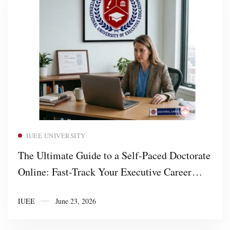
Read more
IUEE UNIVERSITY
The Ultimate Guide to a Self-Paced Doctorate
Online: Fast-Track Your Executive Career
with IUEE University
IUEE
June 23, 2026