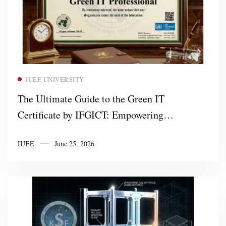
Read more
IUEE UNIVERSITY
The Ultimate Guide to the Green IT
Certificate by IFGICT: Empowering
Professionals and Training Partners in
IUEE
June 25, 2026
Sustainable Technology