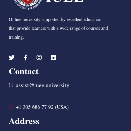
Online university supported by excellent education,
that provide learners with a wide range of courses and
training.
Contact
assist@iuee.university
+1 305 686 77 92 (USA)
Address