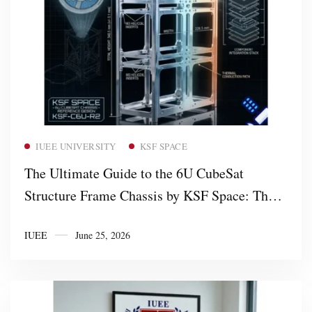
Read more
IUEE UNIVERSITY
KSF SPACE
The Ultimate Guide to the 6U CubeSat
Structure Frame Chassis by KSF Space: The
Most Cost-Effective, Non-Profit Orbital
IUEE
June 25, 2026
Framework in the Market