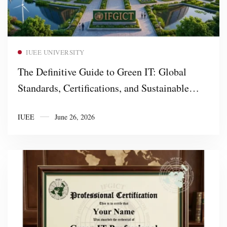
Read more
IUEE UNIVERSITY
The Definitive Guide to Green IT: Global
Standards, Certifications, and Sustainable
Digital Infrastructure
IUEE
June 26, 2026