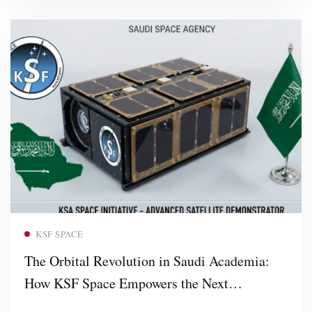
Read more
KSF SPACE
The Orbital Revolution in Saudi Academia:
How KSF Space Empowers the Next
Generation of Aerospace Leaders