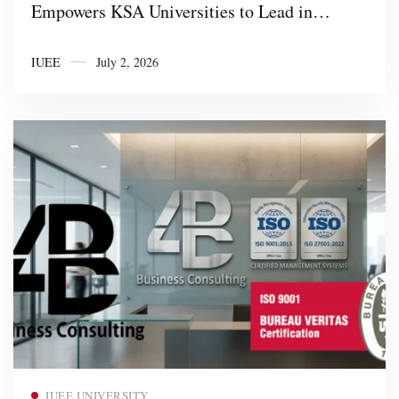
Empowers KSA Universities to Lead in
CubeSat KSA Technology and STEM
IUEE
July 2, 2026
Innovation
Read more
IUEE UNIVERSITY