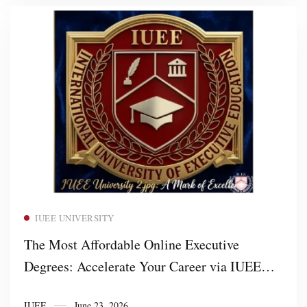
Read more
IUEE UNIVERSITY
The Most Affordable Online Executive
Degrees: Accelerate Your Career via IUEE
University
IUEE
June 23, 2026