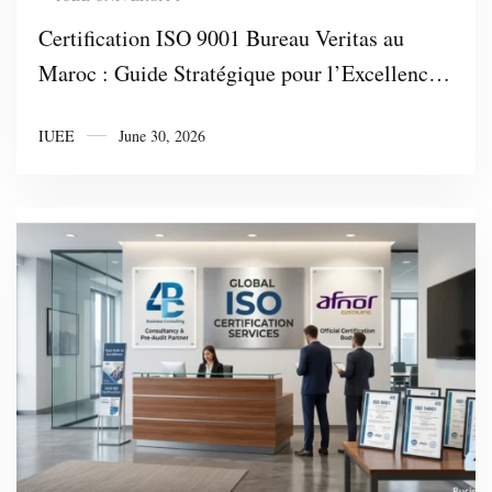
Certification ISO 9001 Bureau Veritas au
Maroc : Guide Stratégique pour l’Excellence
Industrielle et l’Attractivité des
IUEE
June 30, 2026
Investissements avec 4DBC Business
Consulting