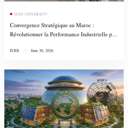
Read more
IUEE UNIVERSITY
Convergence Stratégique au Maroc :
Révolutionner la Performance Industrielle par
AFNOR ISO et 4DBC Business Consulting
IUEE
June 30, 2026