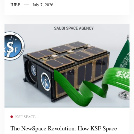
IUEE
July 7, 2026
Read more
KSF SPACE
The NewSpace Revolution: How KSF Space