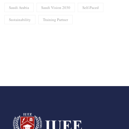
Saudi Arabia
Saudi Vision 2030
Self-Paced
Sustainability
Training Partner