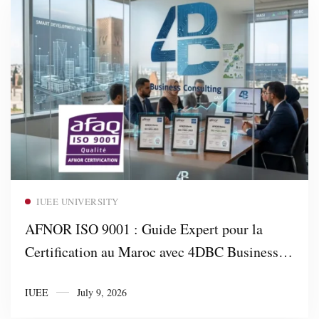
Read more
IUEE UNIVERSITY
AFNOR ISO 9001 : Guide Expert pour la
Certification au Maroc avec 4DBC Business
Consulting
IUEE
July 9, 2026