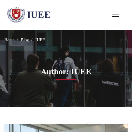
Home
Blog
IUEE
Author:
IUEE