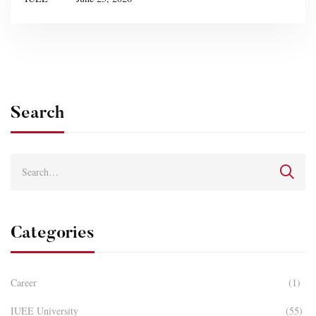
Search
Categories
Career
(1)
IUEE University
(55)