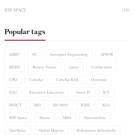
KSF SPACE
(10)
Popular tags
4DBC
6U
Aerospace Engineering
AFNOR
BERD
Bureau Veritas
career
Certification
CPD
CubeSat
CubeSat KSA
Doctorate
ESG
Executive Education
Green IT
ICT
IFGICT
ISO
ISO 9001
IUEE
KSA
KSF Space
Maroc
MBA
Nanosatellite
NewSpace
Online Degrees
Performance Industrielle