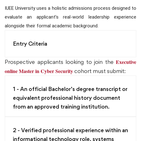
IUEE University uses a holistic admissions process designed to
evaluate an applicant’s real-world leadership experience
alongside their formal academic background.
Entry Criteria
Executive
Prospective applicants looking to join the
online Master in Cyber Security
cohort must submit:
1 - An official Bachelor’s degree transcript or
equivalent professional history document
from an approved training institution.
2 - Verified professional experience within an
informational technology role, systems