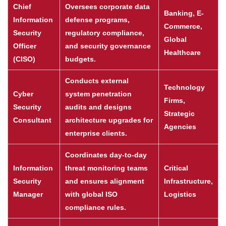
Chief
Oversees corporate data
Banking, E-
Information
defense programs,
Commerce,
Security
regulatory compliance,
Global
Officer
and security governance
Healthcare
(CISO)
budgets.
Conducts external
Technology
Cyber
system penetration
Firms,
Security
audits and designs
Strategic
Consultant
architecture upgrades for
Agencies
enterprise clients.
Coordinates day-to-day
Information
threat monitoring teams
Critical
Security
and ensures alignment
Infrastructure,
Manager
with global ISO
Logistics
compliance rules.