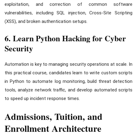
exploitation, and correction of common software
vulnerabilities, including SQL injection, Cross-Site Scripting
(XSS), and broken authentication setups.
6. Learn Python Hacking for Cyber
Security
Automation is key to managing security operations at scale. In
this practical course, candidates learn to write custom scripts
in Python to automate log monitoring, build threat detection
tools, analyze network traffic, and develop automated scripts
to speed up incident response times.
Admissions, Tuition, and
Enrollment Architecture