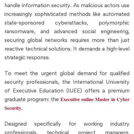
handle information security. As malicious actors use
increasingly sophisticated methods like automated
state-sponsored cyberattacks, polymorphic
ransomware, and advanced social engineering,
securing global networks requires more than just
reactive technical solutions. It demands a high-level
strategic response.
To meet the urgent global demand for qualified
security professionals, the International University
of Executive Education (IUEE) offers a premium
Executive online Master in Cyber
graduate program: the
Security
.
Designed specifically for working industry
professionals, technical project managers,