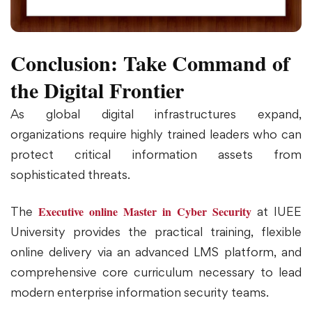
Conclusion: Take Command of
the Digital Frontier
As global digital infrastructures expand,
organizations require highly trained leaders who can
protect critical information assets from
sophisticated threats.
Executive online Master in Cyber Security
The
at IUEE
University provides the practical training, flexible
online delivery via an advanced LMS platform, and
comprehensive core curriculum necessary to lead
modern enterprise information security teams.