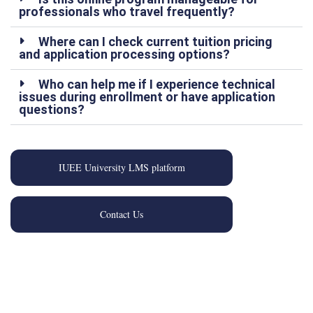
professionals who travel frequently?
Where can I check current tuition pricing
and application processing options?
Who can help me if I experience technical
issues during enrollment or have application
questions?
IUEE University LMS platform
Contact Us