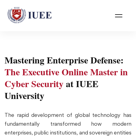
Mastering Enterprise Defense:
The Executive Online Master in
Cyber Security
at IUEE
University
The rapid development of global technology has
fundamentally transformed how modern
enterprises, public institutions, and sovereign entities