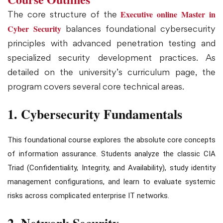
Executive online Master in
The core structure of the
Cyber Security
balances foundational cybersecurity
principles with advanced penetration testing and
specialized security development practices. As
detailed on the university’s curriculum page, the
program covers several core technical areas.
1. Cybersecurity Fundamentals
This foundational course explores the absolute core concepts
of information assurance. Students analyze the classic CIA
Triad (Confidentiality, Integrity, and Availability), study identity
management configurations, and learn to evaluate systemic
risks across complicated enterprise IT networks.
2. Network Security