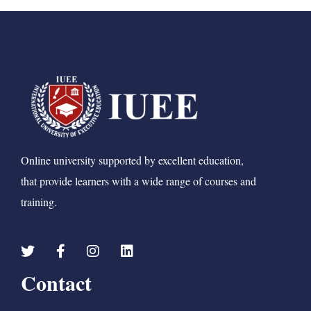
Online university supported by excellent education,
that provide learners with a wide range of courses and
training.
Contact