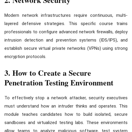
Modern network infrastructures require continuous, multi-
layered defensive strategies. This specific course trains
professionals to configure advanced network firewalls, deploy
intrusion detection and prevention systems (IDS/IPS), and
establish secure virtual private networks (VPNs) using strong
encryption protocols.
3. How to Create a Secure
Penetration Testing Environment
To effectively stop a network attacker, security executives
must understand how an intruder thinks and operates. This
module teaches candidates how to build isolated, secure
sandboxes and virtualized testing labs. These environments
allow teams to analyze malicious software, test system