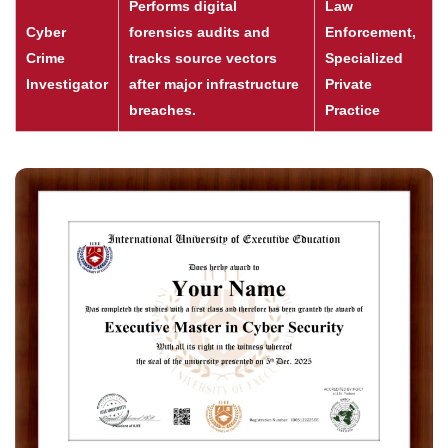
Performs digital
Law
Cyber
forensics audits and
Enforcement,
Crime
tracks source vectors
Specialized
Investigator
after major infrastructure
Private
breaches.
Practice