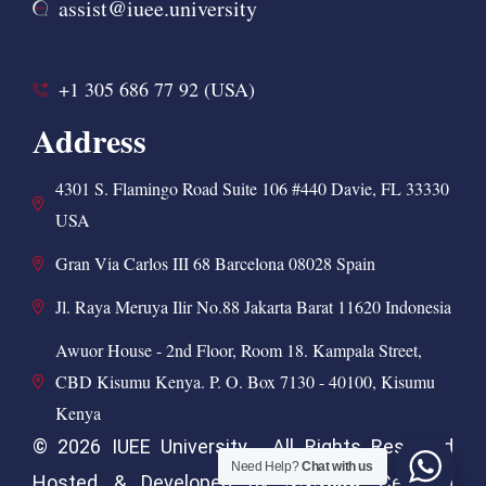
assist@iuee.university
+1 305 686 77 92 (USA)
Address
4301 S. Flamingo Road Suite 106 #440 Davie, FL 33330
USA
Gran Via Carlos III 68 Barcelona 08028 Spain
Jl. Raya Meruya Ilir No.88 Jakarta Barat 11620 Indonesia
Awuor House - 2nd Floor, Room 18. Kampala Street,
CBD Kisumu Kenya. P. O. Box 7130 - 40100, Kisumu
Kenya
© 2026 IUEE University . All Rights Reserved
Need Help?
Chat with us
ANAhost
Hosted & Developed by
Certified