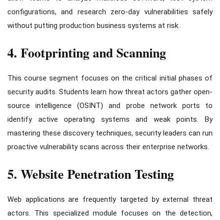
configurations, and research zero-day vulnerabilities safely
without putting production business systems at risk.
4. Footprinting and Scanning
This course segment focuses on the critical initial phases of
security audits. Students learn how threat actors gather open-
source intelligence (OSINT) and probe network ports to
identify active operating systems and weak points. By
mastering these discovery techniques, security leaders can run
proactive vulnerability scans across their enterprise networks.
5. Website Penetration Testing
Web applications are frequently targeted by external threat
actors. This specialized module focuses on the detection,