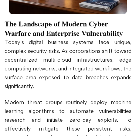
The Landscape of Modern Cyber
Warfare and Enterprise Vulnerability
Today’s digital business systems face unique,
complex security risks. As corporations shift toward
decentralized multi-cloud infrastructures, edge
computing networks, and integrated workflows, the
surface area exposed to data breaches expands
significantly.
Modern threat groups routinely deploy machine
learning algorithms to automate vulnerabilities
research and initiate zero-day exploits. To
effectively mitigate these persistent risks,