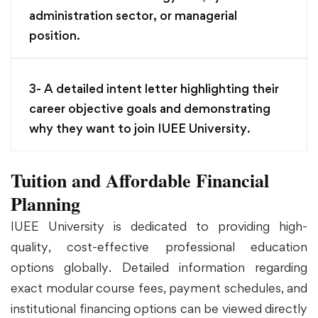
administration sector, or managerial
position.
3- A detailed intent letter highlighting their
career objective goals and demonstrating
why they want to join IUEE University.
Tuition and Affordable Financial
Planning
IUEE University is dedicated to providing high-
quality, cost-effective professional education
options globally. Detailed information regarding
exact modular course fees, payment schedules, and
institutional financing options can be viewed directly