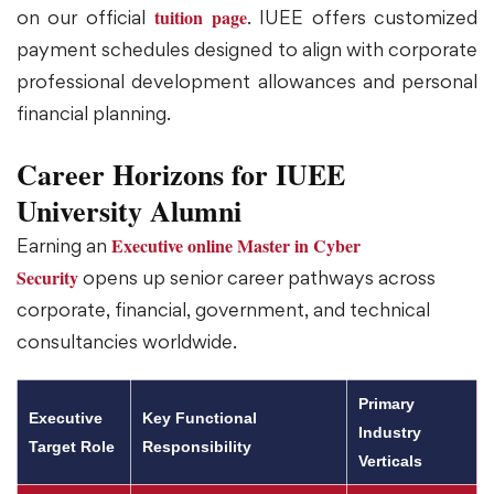
tuition page
on our official
. IUEE offers customized
payment schedules designed to align with corporate
professional development allowances and personal
financial planning.
Career Horizons for IUEE
University Alumni
Executive online Master in Cyber
Earning an
Security
opens up senior career pathways across
corporate, financial, government, and technical
consultancies worldwide.
Primary
Executive
Key Functional
Industry
Target Role
Responsibility
Verticals