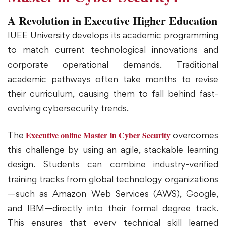
A Revolution in Executive Higher Education
IUEE University develops its academic programming
to match current technological innovations and
corporate operational demands. Traditional
academic pathways often take months to revise
their curriculum, causing them to fall behind fast-
evolving cybersecurity trends.
Executive online Master in Cyber Security
The
overcomes
this challenge by using an agile, stackable learning
design. Students can combine industry-verified
training tracks from global technology organizations
—such as Amazon Web Services (AWS), Google,
and IBM—directly into their formal degree track.
This ensures that every technical skill learned