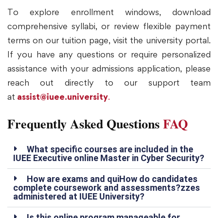
To explore enrollment windows, download
comprehensive syllabi, or review flexible payment
terms on our tuition page, visit the university portal.
If you have any questions or require personalized
assistance with your admissions application, please
reach out directly to our support team
at
assist@iuee.university
.
Frequently Asked Questions
FAQ
What specific courses are included in the
IUEE Executive online Master in Cyber Security?
How are exams and quiHow do candidates
complete coursework and assessments?zzes
administered at IUEE University?
Is this online program manageable for