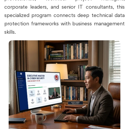
corporate leaders, and senior IT consultants, this
specialized program connects deep technical data
protection frameworks with business management
skills.