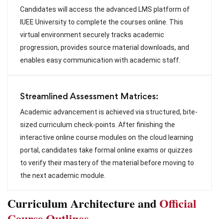
Candidates will access the advanced LMS platform of
IUEE University to complete the courses online. This
virtual environment securely tracks academic
progression, provides source material downloads, and
enables easy communication with academic staff.
Streamlined Assessment Matrices:
Academic advancement is achieved via structured, bite-
sized curriculum check-points. After finishing the
interactive online course modules on the cloud learning
portal, candidates take formal online exams or quizzes
to verify their mastery of the material before moving to
the next academic module.
Curriculum Architecture and
Official
Course Outlines