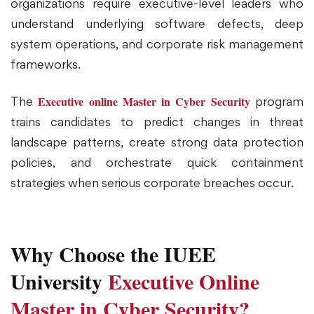
organizations require executive-level leaders who
understand underlying software defects, deep
system operations, and corporate risk management
frameworks.
Executive online Master in Cyber Security
The
program
trains candidates to predict changes in threat
landscape patterns, create strong data protection
policies, and orchestrate quick containment
strategies when serious corporate breaches occur.
Why Choose the IUEE
University
Executive Online
Master in Cyber Security?