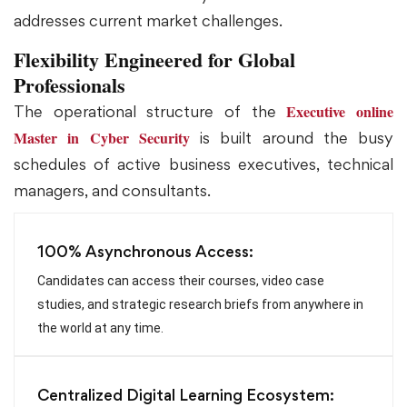
addresses current market challenges.
Flexibility Engineered for Global
Professionals
Executive online
The operational structure of the
Master in Cyber Security
is built around the busy
schedules of active business executives, technical
managers, and consultants.
100% Asynchronous Access:
Candidates can access their courses, video case
studies, and strategic research briefs from anywhere in
the world at any time.
Centralized Digital Learning Ecosystem: