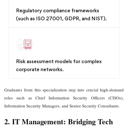
Regulatory compliance frameworks
(such as ISO 27001, GDPR, and NIST).
Risk assessment models for complex
corporate networks.
Graduates from this specialization step into crucial high-demand
roles such as Chief Information Security Officers (CISOs),
Information Security Managers, and Senior Security Consultants.
2. IT Management: Bridging Tech