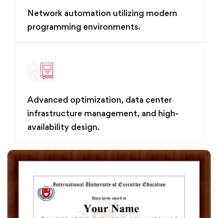
Network automation utilizing modern
programming environments.
Advanced optimization, data center
infrastructure management, and high-
availability design.