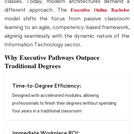
classes. Today, modern architectures demand a
Executive Online Bachelor
different approach. The
model shifts the focus from passive classroom
learning to an agile, competency-based framework,
aligning seamlessly with the dynamic nature of the
Information Technology sector.
Why Executive Pathways Outpace
Traditional Degrees
Time-to-Degree Efficiency:
Designed with accelerated modules, allowing
professionals to finish their degrees without spending
four years in a traditional classroom.
Immediate Workplace ROI: