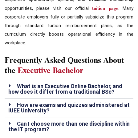
tuition page
opportunities, please visit our official
. Many
corporate employers fully or partially subsidize this program
through standard tuition reimbursement plans, as the
curriculum directly boosts operational efficiency in the
workplace.
Frequently Asked Questions About
the
Executive Bachelor
What is an Executive Online Bachelor, and
how does it differ from a traditional BSc?
How are exams and quizzes administered at
IUEE University?
Can I choose more than one discipline within
the IT program?