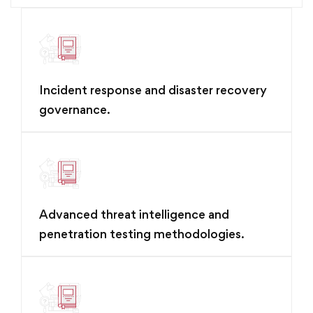
Incident response and disaster recovery
governance.
Advanced threat intelligence and
penetration testing methodologies.