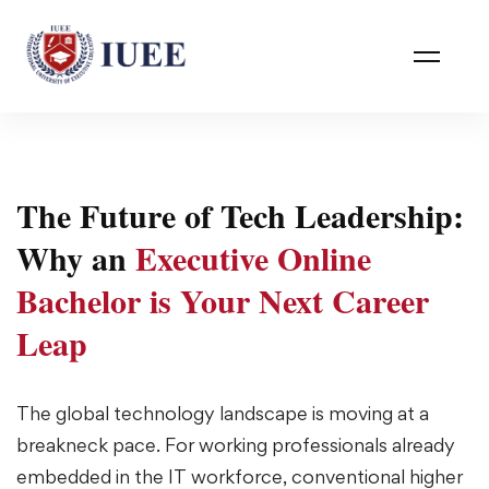
The Future of Tech Leadership:
Why an
Executive Online
Bachelor is Your Next Career
Leap
The global technology landscape is moving at a
breakneck pace. For working professionals already
embedded in the IT workforce, conventional higher