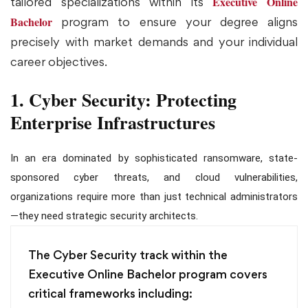
Executive Online
tailored specializations within its
Bachelor
program to ensure your degree aligns
precisely with market demands and your individual
career objectives.
1. Cyber Security: Protecting
Enterprise Infrastructures
In an era dominated by sophisticated ransomware, state-
sponsored cyber threats, and cloud vulnerabilities,
organizations require more than just technical administrators
—they need strategic security architects.
The Cyber Security track within the
Executive Online Bachelor program covers
critical frameworks including: