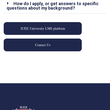
How do I apply, or get answers to specific
questions about my background?
IUEE University LMS platform
Contact Us