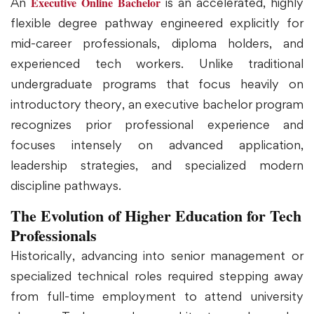
Executive Online Bachelor
An
is an accelerated, highly
flexible degree pathway engineered explicitly for
mid-career professionals, diploma holders, and
experienced tech workers. Unlike traditional
undergraduate programs that focus heavily on
introductory theory, an executive bachelor program
recognizes prior professional experience and
focuses intensely on advanced application,
leadership strategies, and specialized modern
discipline pathways.
The Evolution of Higher Education for Tech
Professionals
Historically, advancing into senior management or
specialized technical roles required stepping away
from full-time employment to attend university