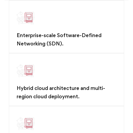
Enterprise-scale Software-Defined
Networking (SDN).
Hybrid cloud architecture and multi-
region cloud deployment.