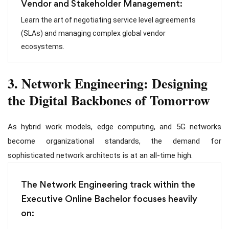
Vendor and Stakeholder Management:
Learn the art of negotiating service level agreements
(SLAs) and managing complex global vendor
ecosystems.
3. Network Engineering: Designing
the Digital Backbones of Tomorrow
As hybrid work models, edge computing, and 5G networks
become organizational standards, the demand for
sophisticated network architects is at an all-time high.
The Network Engineering track within the
Executive Online Bachelor focuses heavily
on: