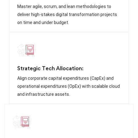
Master agile, scrum, and lean methodologies to
deliver high-stakes digital transformation projects
on time and under budget.
Strategic Tech Allocation:
Align corporate capital expenditures (CapEx) and
operational expenditures (OpEx) with scalable cloud
and infrastructure assets.