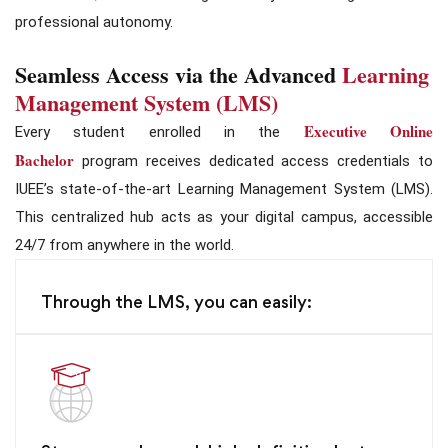
professional autonomy.
Seamless Access via the Advanced
Learning
Management System (LMS)
Executive Online
Every student enrolled in the
Bachelor
program receives dedicated access credentials to
IUEE’s state-of-the-art Learning Management System (LMS).
This centralized hub acts as your digital campus, accessible
24/7 from anywhere in the world.
Through the LMS, you can easily: