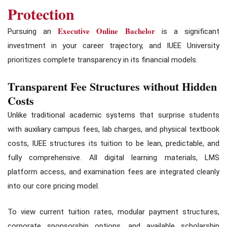
Protection
Executive Online Bachelor
Pursuing an
is a significant
investment in your career trajectory, and IUEE University
prioritizes complete transparency in its financial models.
Transparent Fee Structures without Hidden
Costs
Unlike traditional academic systems that surprise students
with auxiliary campus fees, lab charges, and physical textbook
costs, IUEE structures its tuition to be lean, predictable, and
fully comprehensive. All digital learning materials, LMS
platform access, and examination fees are integrated cleanly
into our core pricing model.
To view current tuition rates, modular payment structures,
corporate sponsorship options, and available scholarship