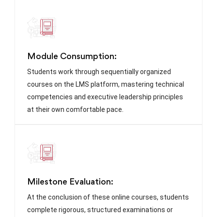
Module Consumption:
Students work through sequentially organized
courses on the LMS platform, mastering technical
competencies and executive leadership principles
at their own comfortable pace.
Milestone Evaluation:
At the conclusion of these online courses, students
complete rigorous, structured examinations or