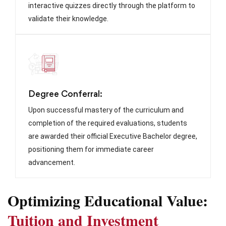
interactive quizzes directly through the platform to
validate their knowledge.
Degree Conferral:
Upon successful mastery of the curriculum and
completion of the required evaluations, students
are awarded their official Executive Bachelor degree,
positioning them for immediate career
advancement.
Optimizing Educational Value:
Tuition and Investment