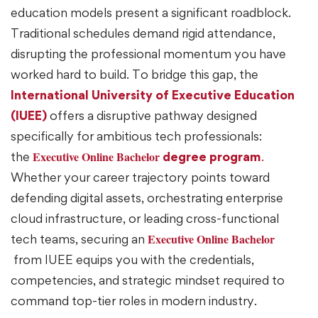
education models present a significant roadblock.
Traditional schedules demand rigid attendance,
disrupting the professional momentum you have
worked hard to build. To bridge this gap, the
International University of Executive Education
(IUEE)
offers a disruptive pathway designed
specifically for ambitious tech professionals:
Executive Online Bachelor
the
degree program
.
Whether your career trajectory points toward
defending digital assets, orchestrating enterprise
cloud infrastructure, or leading cross-functional
Executive Online Bachelor
tech teams, securing an
from IUEE equips you with the credentials,
competencies, and strategic mindset required to
command top-tier roles in modern industry.