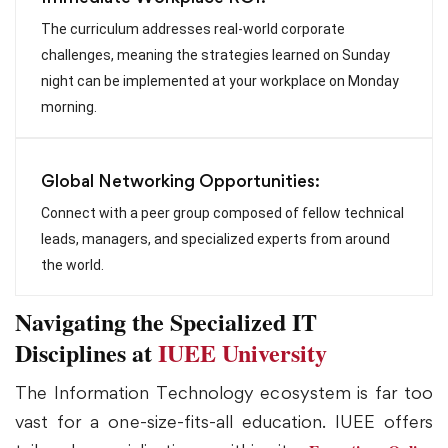
The curriculum addresses real-world corporate
challenges, meaning the strategies learned on Sunday
night can be implemented at your workplace on Monday
morning.
Global Networking Opportunities:
Connect with a peer group composed of fellow technical
leads, managers, and specialized experts from around
the world.
Navigating the Specialized IT
Disciplines at
IUEE University
The Information Technology ecosystem is far too
vast for a one-size-fits-all education. IUEE offers