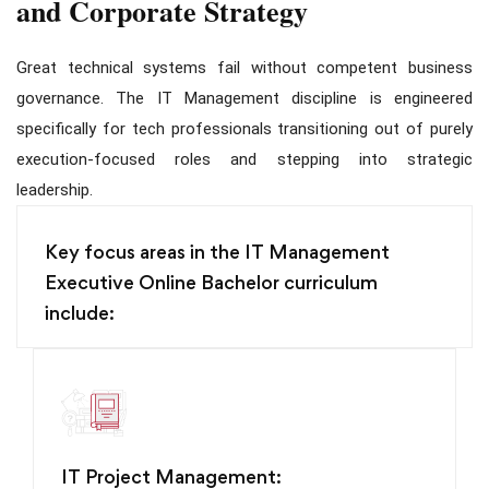
and Corporate Strategy
Great technical systems fail without competent business
governance. The IT Management discipline is engineered
specifically for tech professionals transitioning out of purely
execution-focused roles and stepping into strategic
leadership.
Key focus areas in the IT Management
Executive Online Bachelor curriculum
include:
IT Project Management: