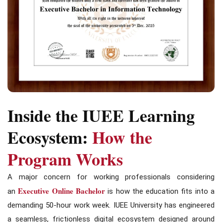
Inside the IUEE Learning
Ecosystem:
How the
Program Works
A major concern for working professionals considering
Executive Online Bachelor
an
is how the education fits into a
demanding 50-hour work week. IUEE University has engineered
a seamless, frictionless digital ecosystem designed around