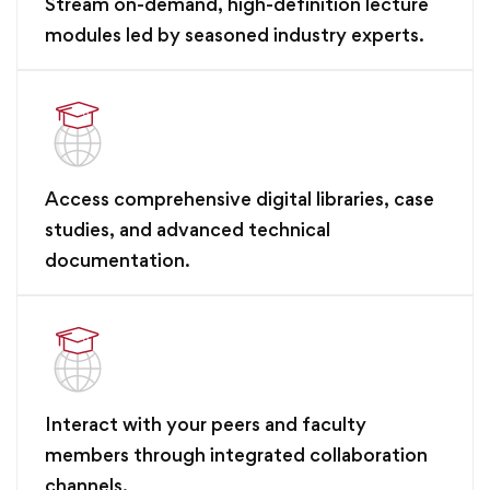
Stream on-demand, high-definition lecture
modules led by seasoned industry experts.
Access comprehensive digital libraries, case
studies, and advanced technical
documentation.
Interact with your peers and faculty
members through integrated collaboration
channels.