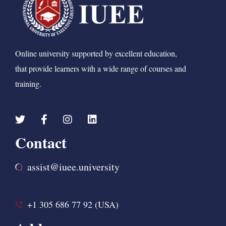
Online university supported by excellent education,
that provide learners with a wide range of courses and
training.
Contact
assist@iuee.university
+1 305 686 77 92 (USA)