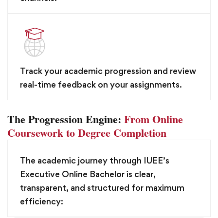
Track your academic progression and review
real-time feedback on your assignments.
The Progression Engine:
From Online
Coursework to Degree Completion
The academic journey through IUEE’s
Executive Online Bachelor is clear,
transparent, and structured for maximum
efficiency: