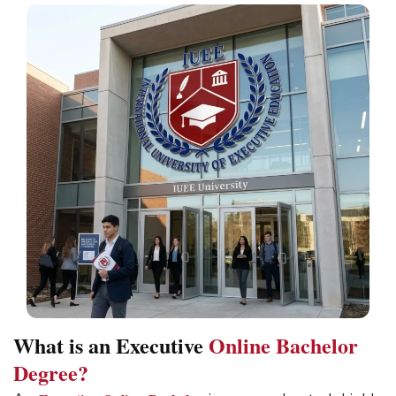
What is an Executive
Online Bachelor
Degree?