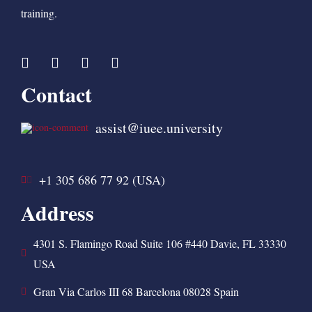
training.
Contact
assist@iuee.university
+1 305 686 77 92 (USA)
Address
4301 S. Flamingo Road Suite 106 #440 Davie, FL 33330
USA
Gran Via Carlos III 68 Barcelona 08028 Spain