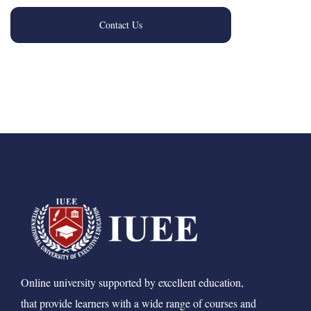
Contact Us
Online university supported by excellent education,
that provide learners with a wide range of courses and