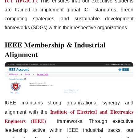
ICT (IFGICT)
. This ensures that our executive students
are trained to implement global ICT standards, green
computing strategies, and sustainable development
frameworks (SDGs) within their respective organizations.
IEEE Membership & Industrial
Alignment
IUEE maintains strong organizational synergy and
Institute of Electrical and Electronics
alignment with the
Engineers (IEEE)
frameworks. Through executive
leadership active within IEEE industrial tracks, our