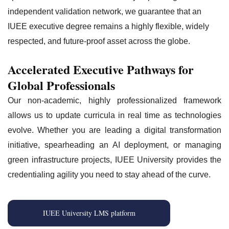
independent validation network, we guarantee that an
IUEE executive degree remains a highly flexible, widely
respected, and future-proof asset across the globe.
Accelerated Executive Pathways for
Global Professionals
Our non-academic, highly professionalized framework
allows us to update curricula in real time as technologies
evolve. Whether you are leading a digital transformation
initiative, spearheading an AI deployment, or managing
green infrastructure projects, IUEE University provides the
credentialing agility you need to stay ahead of the curve.
IUEE University LMS platform