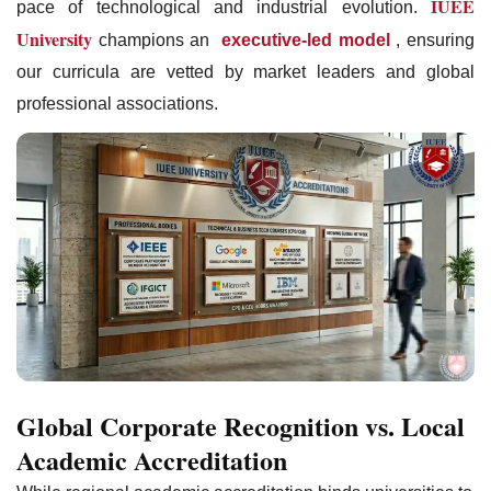
IUEE
pace of technological and industrial evolution.
University
champions an
executive-led model
, ensuring
our curricula are vetted by market leaders and global
professional associations.
Global Corporate Recognition vs. Local
Academic Accreditation