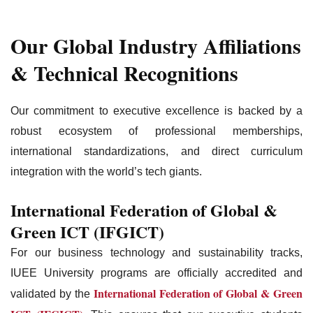
Our Global Industry Affiliations
& Technical Recognitions
Our commitment to executive excellence is backed by a
robust ecosystem of professional memberships,
international standardizations, and direct curriculum
integration with the world’s tech giants.
International Federation of Global &
Green ICT (IFGICT)
For our business technology and sustainability tracks,
IUEE University programs are officially accredited and
International Federation of Global & Green
validated by the