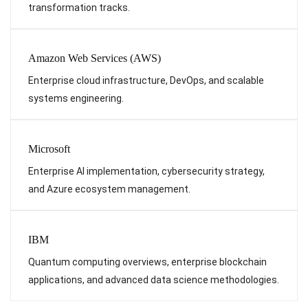
transformation tracks.
Amazon Web Services (AWS)
Enterprise cloud infrastructure, DevOps, and scalable
systems engineering.
Microsoft
Enterprise AI implementation, cybersecurity strategy,
and Azure ecosystem management.
IBM
Quantum computing overviews, enterprise blockchain
applications, and advanced data science methodologies.