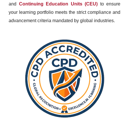
and
Continuing Education Units (CEU)
to ensure
your learning portfolio meets the strict compliance and
advancement criteria mandated by global industries.