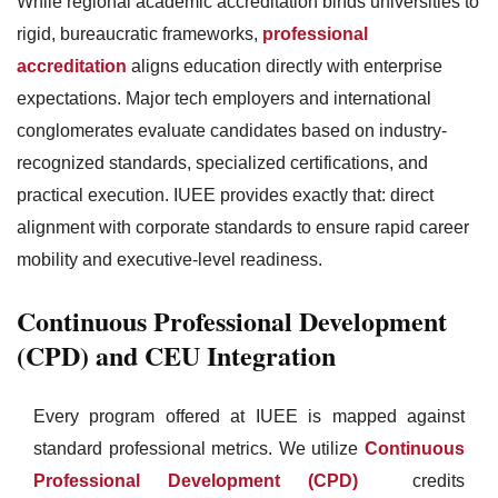
While regional academic accreditation binds universities to
rigid, bureaucratic frameworks,
professional
accreditation
aligns education directly with enterprise
expectations. Major tech employers and international
conglomerates evaluate candidates based on industry-
recognized standards, specialized certifications, and
practical execution. IUEE provides exactly that: direct
alignment with corporate standards to ensure rapid career
mobility and executive-level readiness.
Continuous Professional Development
(CPD) and CEU Integration
Every program offered at IUEE is mapped against
standard professional metrics. We utilize
Continuous
Professional Development (CPD)
credits