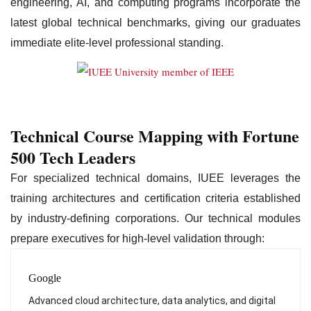
engineering, AI, and computing programs incorporate the
latest global technical benchmarks, giving our graduates
immediate elite-level professional standing.
Technical Course Mapping with Fortune
500 Tech Leaders
For specialized technical domains, IUEE leverages the
training architectures and certification criteria established
by industry-defining corporations. Our technical modules
prepare executives for high-level validation through:
Google
Advanced cloud architecture, data analytics, and digital