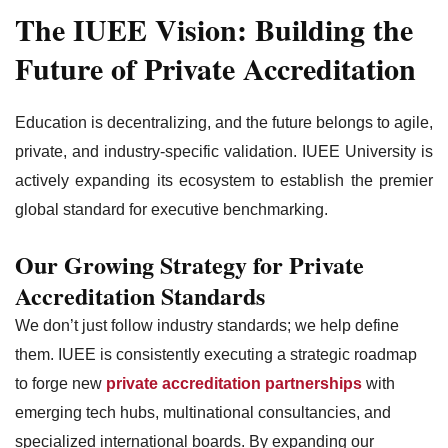
The IUEE Vision: Building the
Future of Private Accreditation
Education is decentralizing, and the future belongs to agile,
private, and industry-specific validation. IUEE University is
actively expanding its ecosystem to establish the premier
global standard for executive benchmarking.
Our Growing Strategy for Private
Accreditation Standards
We don’t just follow industry standards; we help define
them. IUEE is consistently executing a strategic roadmap
to forge new
private accreditation partnerships
with
emerging tech hubs, multinational consultancies, and
specialized international boards. By expanding our