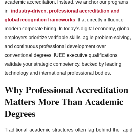
academic accreditation. Instead, we anchor our programs
in
industry-driven, professional accreditation and
global recognition frameworks
that directly influence
modern corporate hiring. In today’s digital economy, global
employers prioritize verifiable skills, agile problem-solving,
and continuous professional development over
conventional degrees. IUEE executive qualifications
validate your strategic competency, backed by leading
technology and international professional bodies.
Why Professional Accreditation
Matters More Than Academic
Degrees
Traditional academic structures often lag behind the rapid