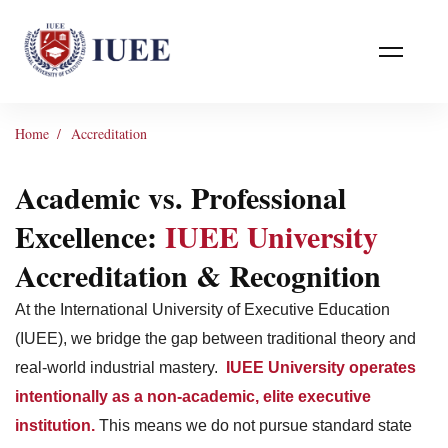
Home
Accreditation
Academic vs. Professional
Excellence:
IUEE University
Accreditation & Recognition
At the International University of Executive Education
(IUEE), we bridge the gap between traditional theory and
real-world industrial mastery.
IUEE University operates
intentionally as a non-academic, elite executive
institution.
This means we do not pursue standard state