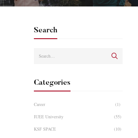
Search
Categories
Career
(1)
IUEE University
(55)
KSF SPACE
(10)