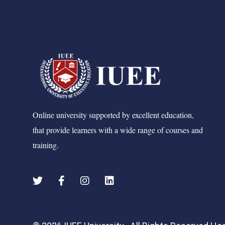
Online university supported by excellent education,
that provide learners with a wide range of courses and
training.