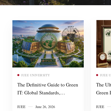
Read more
IUEE UNIVERSITY
IUEE 
The Definitive Guide to Green
The Ult
IT: Global Standards,
Green I
Certifications, and Sustainable
IFGICT
IUEE
June 26, 2026
IUEE
Digital Infrastructure
Profess