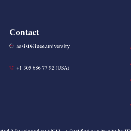
Contact
assist@iuee.university
+1 305 686 77 92 (USA)