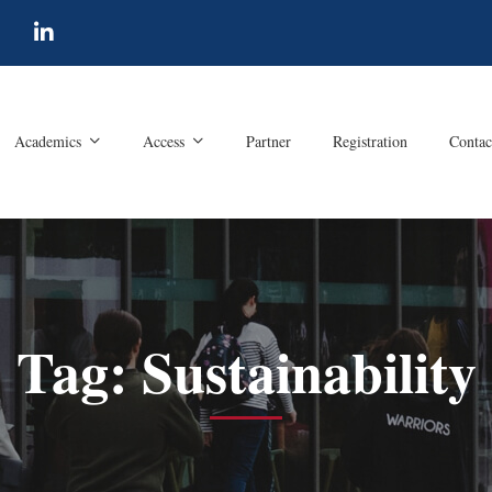
Academics
Access
Partner
Registration
Contac
Tag: Sustainability