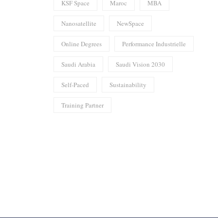
KSF Space
Maroc
MBA
Nanosatellite
NewSpace
Online Degrees
Performance Industrielle
Saudi Arabia
Saudi Vision 2030
Self-Paced
Sustainability
Training Partner