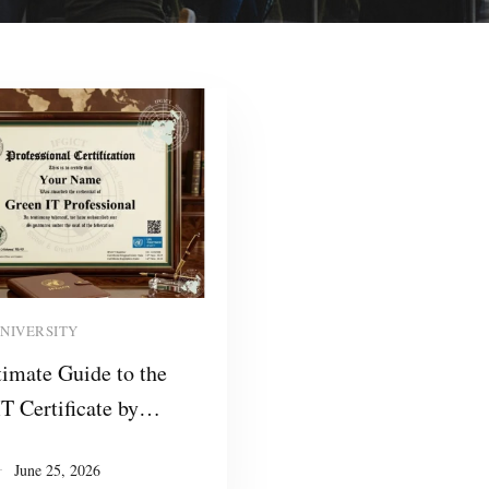
Read more
UNIVERSITY
imate Guide to the
T Certificate by
: Empowering
June 25, 2026
ionals and Training