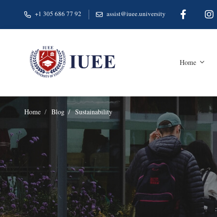
+1 305 686 77 92
assist@iuee.university
Home
Home
Blog
Sustainability