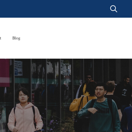
t
Blog