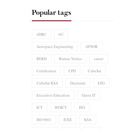
Popular tags
4DBC
6U
Aerospace Engineering
AFNOR
BERD
Bureau Veritas
career
Certification
CPD
CubeSat
CubeSat KSA
Doctorate
ESG
Executive Education
Green IT
ICT
IFGICT
ISO
ISO 9001
IUEE
KSA