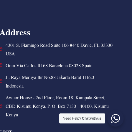
Address
4301 S. Flamingo Road Suite 106 #440 Davie, FL 33330
USA
Gran Via Carlos III 68 Barcelona 08028 Spain
Jl. Raya Meruya Ilir No.88 Jakarta Barat 11620
Indonesia
Awuor House - 2nd Floor, Room 18. Kampala Street,
CBD Kisumu Kenya. P. O. Box 7130 - 40100, Kisumu
Kenya
Need Help?
Chat with us