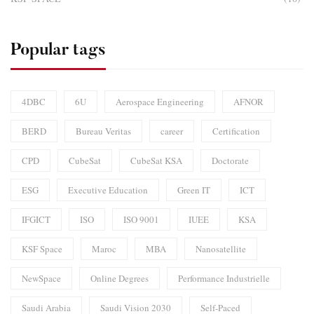
Popular tags
4DBC
6U
Aerospace Engineering
AFNOR
BERD
Bureau Veritas
career
Certification
CPD
CubeSat
CubeSat KSA
Doctorate
ESG
Executive Education
Green IT
ICT
IFGICT
ISO
ISO 9001
IUEE
KSA
KSF Space
Maroc
MBA
Nanosatellite
NewSpace
Online Degrees
Performance Industrielle
Saudi Arabia
Saudi Vision 2030
Self-Paced