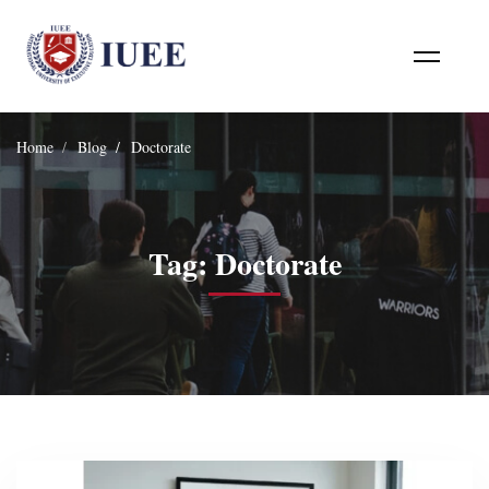
Home
Blog
Doctorate
Tag: Doctorate