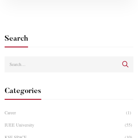
Search
Categories
Career
(1)
IUEE University
(55)
KSF SPACE
(10)