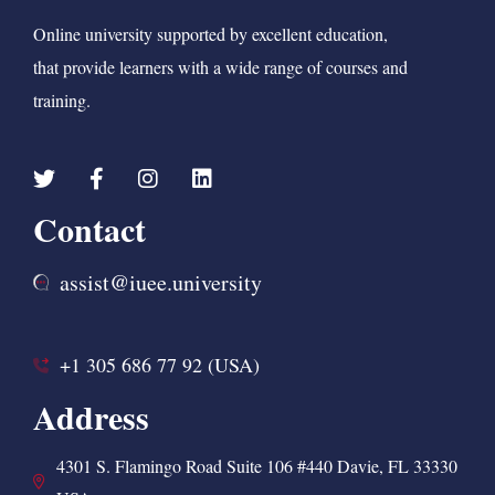
Online university supported by excellent education,
that provide learners with a wide range of courses and
training.
Contact
assist@iuee.university
+1 305 686 77 92 (USA)
Address
4301 S. Flamingo Road Suite 106 #440 Davie, FL 33330