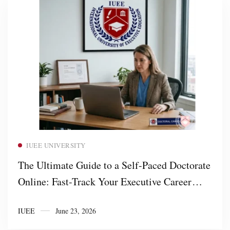
Read more
IUEE UNIVERSITY
The Ultimate Guide to a Self-Paced Doctorate
Online: Fast-Track Your Executive Career
with IUEE University
IUEE
June 23, 2026