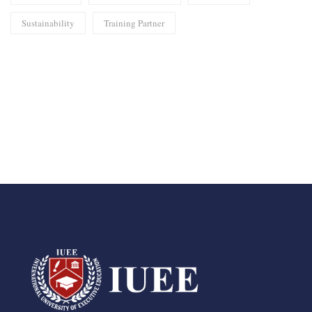
Sustainability
Training Partner