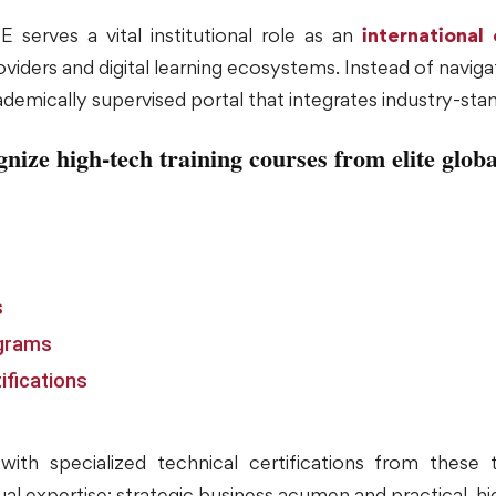
 serves a vital institutional role as an
international
iders and digital learning ecosystems. Instead of navigat
ademically supervised portal that integrates industry-sta
gnize high-tech training courses from elite globa
s
ograms
ifications
ith specialized technical certifications from these t
al expertise: strategic business acumen and practical, h