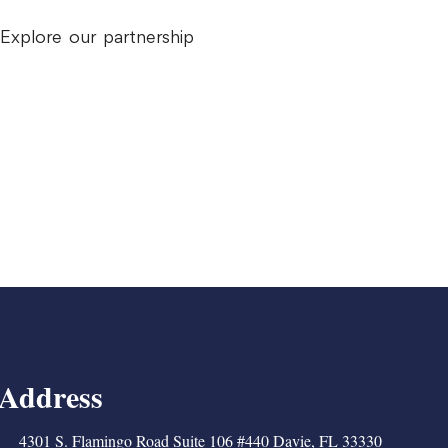
Explore our partnership
Address
4301 S. Flamingo Road Suite 106 #440 Davie, FL 33330