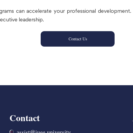
ograms can accelerate your professional development. 
ecutive leadership.
Contact Us
Contact
assist@iuee.university