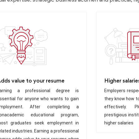
dds value to your resume
Higher salarie
arning a professional degree is
Employers respec
ssential for anyone who wants to gain
they know how to
mployment. After completing a
effectively. 
onacademic educational program,
prestigious inst
ost graduates seek employment in
higher salaries
elated industries. Earning a professional
egree adds value to your resume when