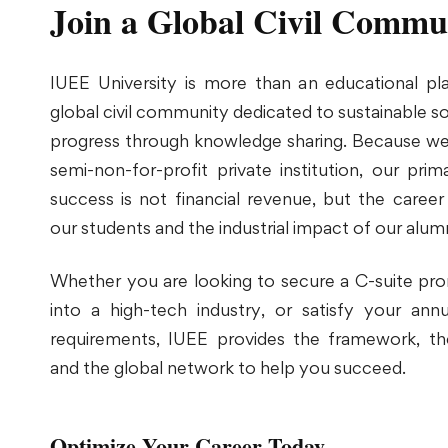
Join a Global Civil Commu
IUEE University is more than an educational plat
global civil community dedicated to sustainable 
progress through knowledge sharing. Because we
semi-non-for-profit private institution, our pri
success is not financial revenue, but the career
our students and the industrial impact of our alumn
Whether you are looking to secure a C-suite pro
into a high-tech industry, or satisfy your a
requirements, IUEE provides the framework, the
and the global network to help you succeed.
Optimize Your Career Today