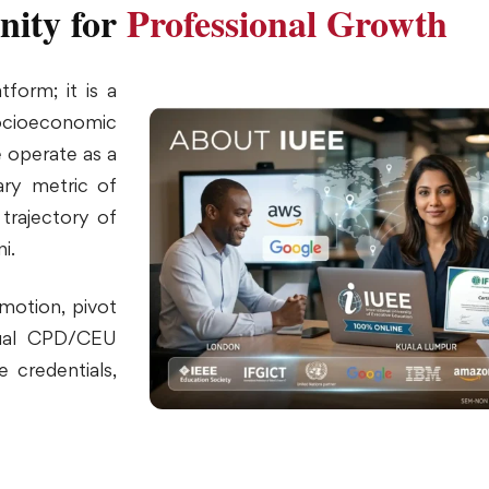
nity for
Professional Growth
form; it is a
socioeconomic
 operate as a
mary metric of
 trajectory of
i.
motion, pivot
nnual CPD/CEU
 credentials,