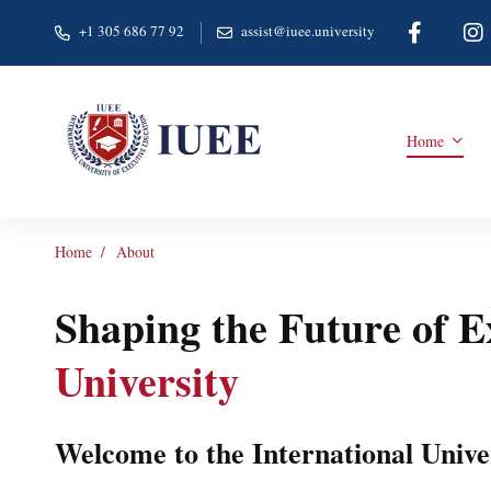
+1 305 686 77 92
assist@iuee.university
Home
Home
About
Shaping the Future of 
University
Welcome to the International Unive