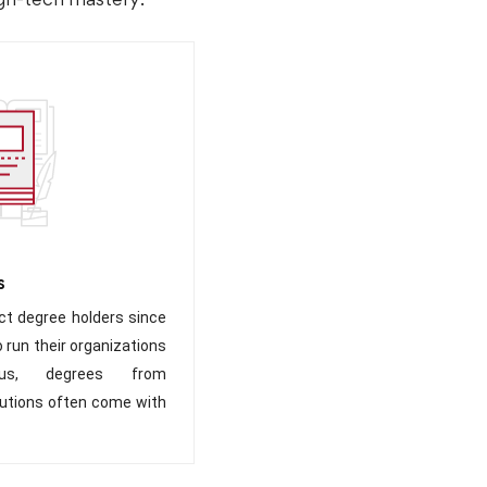
s
t degree holders since
 run their organizations
Plus, degrees from
itutions often come with