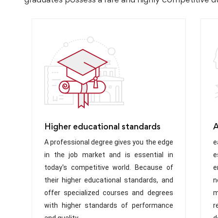
Higher educational standards
A
A professional degree gives you the edge
e
in the job market and is essential in
e
today's competitive world. Because of
e
their higher educational standards, and
n
offer specialized courses and degrees
m
with higher standards of performance
r
and quality
d