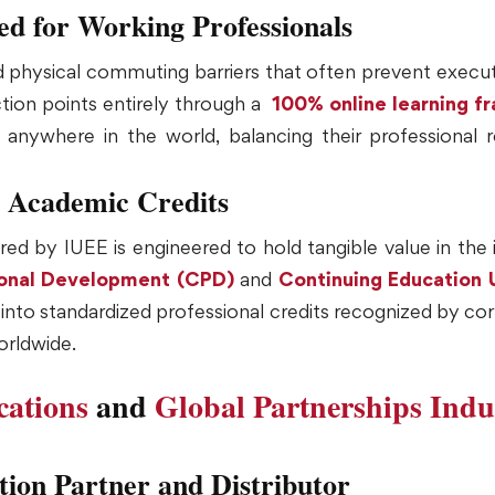
red for Working Professionals
nd physical commuting barriers that often prevent exec
ction points entirely through a
100% online learning 
nywhere in the world, balancing their professional res
 Academic Credits
ed by IUEE is engineered to hold tangible value in the 
ional Development (CPD)
and
Continuing Education 
ly into standardized professional credits recognized by 
orldwide.
ications
and
Global Partnerships
Indu
tion Partner and Distributor