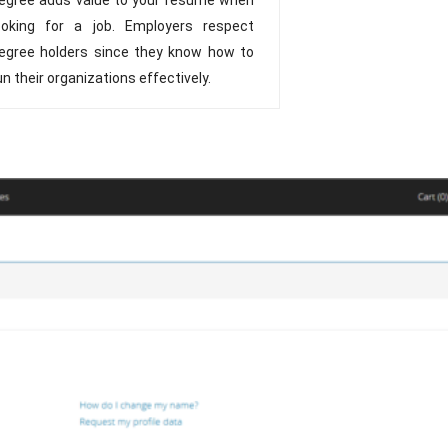
ooking for a job. Employers respect
egree holders since they know how to
un their organizations effectively.