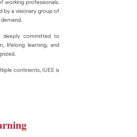
f working professionals.
d by a visionary group of
l demand.
s deeply committed to
 lifelong learning, and
gnized.
tiple continents, IUEE is
arning