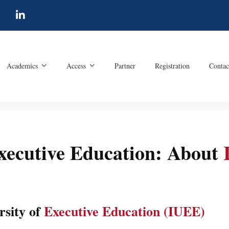
Academics
Access
Partner
Registration
Contac
Executive Education: About
rsity of
Executive Education (IUEE)