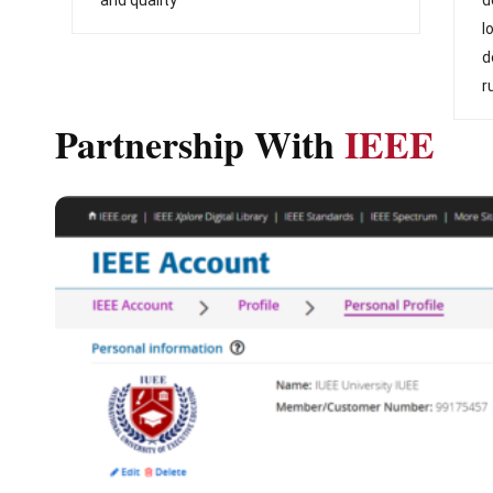
l
d
r
Partnership With
IEEE