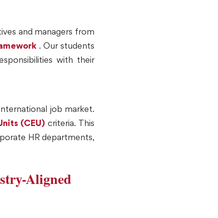
utives and managers from
framework
. Our students
ponsibilities with their
international job market.
Units (CEU)
criteria. This
corporate HR departments,
stry-Aligned