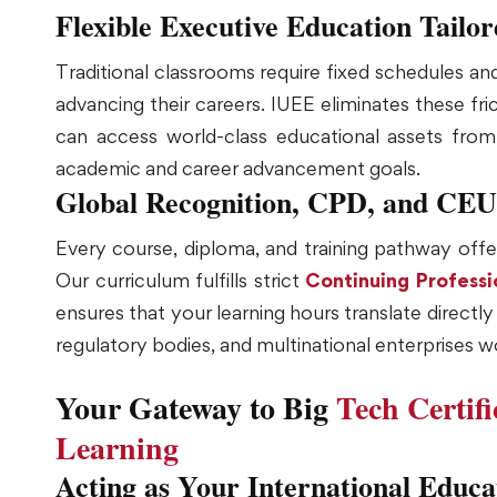
Flexible Executive Education Tailo
Traditional classrooms require fixed schedules a
advancing their careers. IUEE eliminates these fri
can access world-class educational assets from a
academic and career advancement goals.
Global Recognition, CPD, and CEU
Every course, diploma, and training pathway offer
Our curriculum fulfills strict
Continuing Profess
ensures that your learning hours translate direct
regulatory bodies, and multinational enterprises w
Your Gateway to Big
Tech Certif
Learning
Acting as Your International Educa