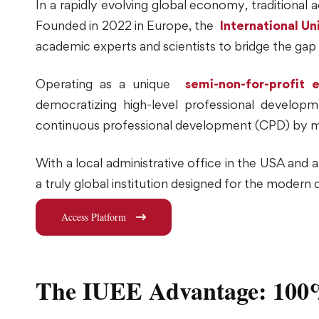
In a rapidly evolving global economy, traditiona
Founded in 2022 in Europe, the
International Un
academic experts and scientists to bridge the ga
Operating as a unique
semi-non-for-profit e
democratizing high-level professional developm
continuous professional development (CPD) by makin
With a local administrative office in the USA and 
a truly global institution designed for the modern 
Access Platform
The IUEE Advantage: 100