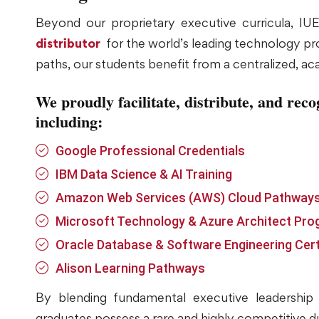
Beyond our proprietary executive curricula, IUEE
distributor
for the world’s leading technology prov
paths, our students benefit from a centralized, ac
We proudly facilitate, distribute, and reco
including:
Google Professional Credentials
IBM Data Science & AI Training
Amazon Web Services (AWS) Cloud Pathway
Microsoft Technology & Azure Architect Pr
Oracle Database & Software Engineering Cert
Alison Learning Pathways
By blending fundamental executive leadership w
graduates possess a rare and highly competitive du