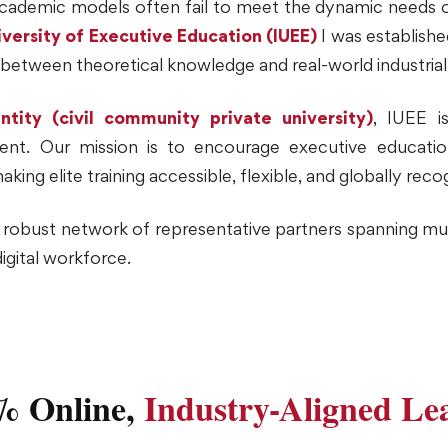
l academic models often fail to meet the dynamic needs o
iversity of Executive Education (IUEE)
I was establishe
p between theoretical knowledge and real-world industria
ntity (civil community private university)
, IUEE i
ent. Our mission is to encourage executive education,
g elite training accessible, flexible, and globally reco
a robust network of representative partners spanning mul
digital workforce.
% Online,
Industry-Aligned Le