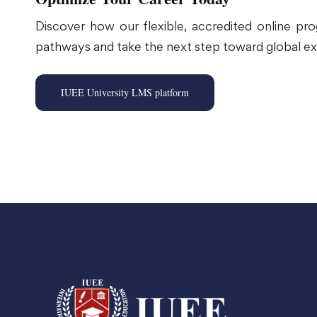
Discover how our flexible, accredited online pr
pathways and take the next step toward global ex
IUEE University LMS platform