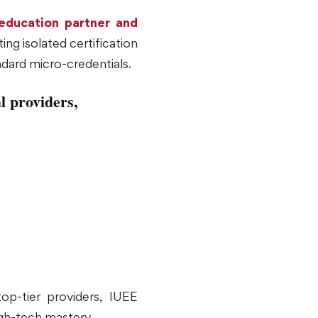
 education partner and
ing isolated certification
ndard micro-credentials.
l providers,
op-tier providers, IUEE
igh-tech mastery.